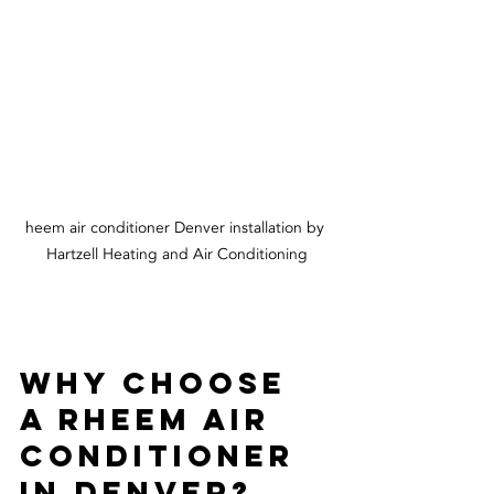
heem air conditioner Denver installation by 
Hartzell Heating and Air Conditioning
Why Choose 
a Rheem Air 
Conditioner 
in Denver?