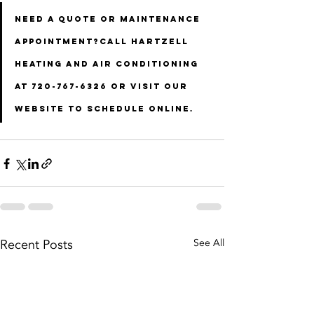
Need a quote or maintenance 
appointment?Call Hartzell 
Heating and Air Conditioning 
at 
720-767-6326
 or visit our 
website to schedule online.
Recent Posts
See All