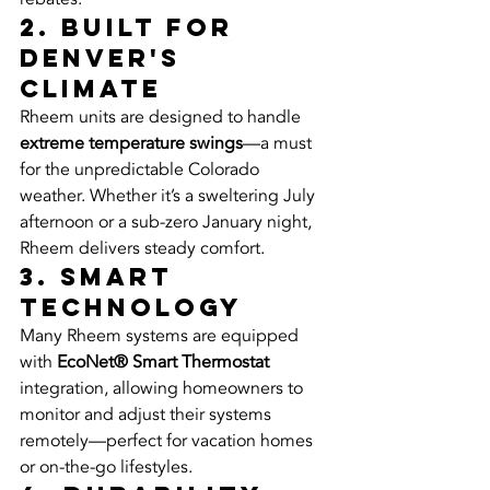
2. Built for 
Denver's 
Climate
Rheem units are designed to handle 
extreme temperature swings
—a must 
for the unpredictable Colorado 
weather. Whether it’s a sweltering July 
afternoon or a sub-zero January night, 
Rheem delivers steady comfort.
3. Smart 
Technology
Many Rheem systems are equipped 
with 
EcoNet® Smart Thermostat
integration, allowing homeowners to 
monitor and adjust their systems 
remotely—perfect for vacation homes 
or on-the-go lifestyles.