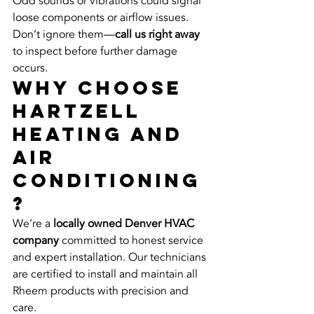
Odd sounds or vibrations could signal 
loose components or airflow issues. 
Don’t ignore them—
call us right away
to inspect before further damage 
occurs.
Why Choose 
Hartzell 
Heating and 
Air 
Conditioning
?
We’re a 
locally owned Denver HVAC 
company
 committed to honest service 
and expert installation. Our technicians 
are certified to install and maintain all 
Rheem products with precision and 
care.