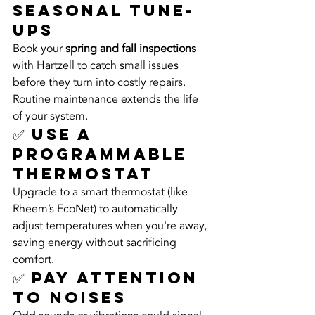
Seasonal Tune-
Ups
Book your 
spring and fall inspections
with Hartzell to catch small issues 
before they turn into costly repairs. 
Routine maintenance extends the life 
of your system.
✅ Use a 
Programmable 
Thermostat
Upgrade to a smart thermostat (like 
Rheem’s EcoNet) to automatically 
adjust temperatures when you're away, 
saving energy without sacrificing 
comfort.
✅ Pay Attention 
to Noises