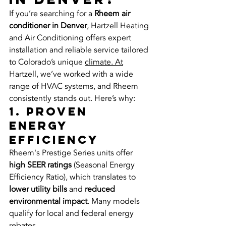
If you’re searching for a 
Rheem air 
conditioner in Denver
, Hartzell Heating 
and Air Conditioning offers expert 
installation and reliable service tailored 
to Colorado’s unique 
climate. At
Hartzell, we’ve worked with a wide 
range of HVAC systems, and Rheem 
consistently stands out. Here’s why:
1. Proven 
Energy 
Efficiency
Rheem's Prestige Series units offer 
high SEER ratings
 (Seasonal Energy 
Efficiency Ratio), which translates to 
lower utility bills
 and 
reduced 
environmental impact
. Many models 
qualify for local and federal energy 
rebates.