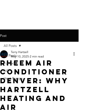
call for a
free quote:
720-767-6326
Post
All Posts
Terry Hartzell
All Posts
May 10, 2025
2 min read
Rheem Air
Furnace
Conditioner
AC
Denver: Why
Heat Pumps
Hartzell
Heating and
Air