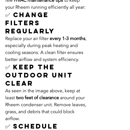
few 
HVAC maintenance tips
 to keep 
your Rheem running efficiently all year:
✅ Change 
Filters 
Regularly
Replace your air filter 
every 1-3 months
, 
especially during peak heating and 
cooling seasons. A clean filter ensures 
better airflow and system efficiency.
✅ Keep the 
Outdoor Unit 
Clear
As seen in the image above, keep at 
least 
two feet of clearance
 around your 
Rheem condenser unit. Remove leaves, 
grass, and debris that could block 
airflow.
✅ Schedule 