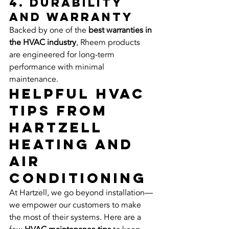
4. Durability 
and Warranty
Backed by one of the 
best warranties in 
the HVAC industry
, Rheem products 
are engineered for long-term 
performance with minimal 
maintenance.
Helpful HVAC 
Tips from 
Hartzell 
Heating and 
Air 
Conditioning
At Hartzell, we go beyond installation—
we empower our customers to make 
the most of their systems. Here are a 