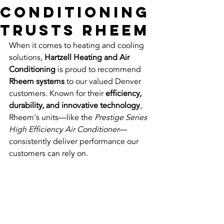
Conditioning
Trusts Rheem
When it comes to heating and cooling 
solutions, 
Hartzell Heating and Air 
Conditioning
 is proud to recommend 
Rheem systems
 to our valued Denver 
customers. Known for their 
efficiency, 
durability, and innovative technology
, 
Rheem's units—like the 
Prestige Series 
High Efficiency Air Conditioner
—
consistently deliver performance our 
customers can rely on.