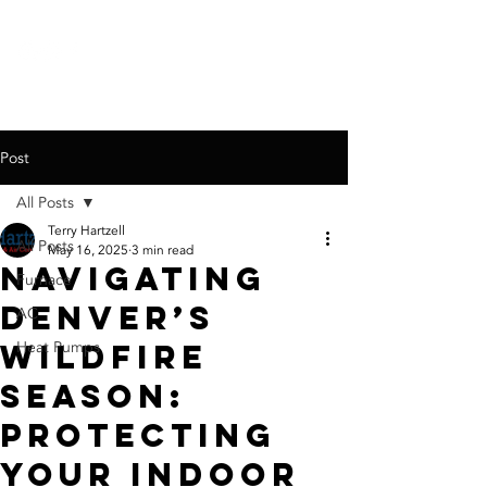
call for a
free quote:
720-767-6326
Post
All Posts
Terry Hartzell
All Posts
May 16, 2025
3 min read
Navigating
Furnace
Denver’s
AC
Wildfire
Heat Pumps
Season:
Protecting
Your Indoor