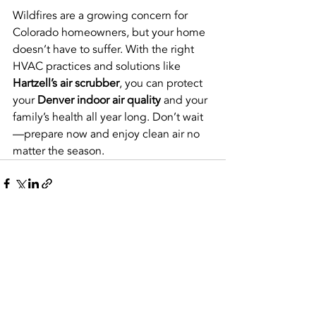
Wildfires are a growing concern for 
Colorado homeowners, but your home 
doesn’t have to suffer. With the right 
HVAC practices and solutions like 
Hartzell’s air scrubber
, you can protect 
your 
Denver indoor air quality
 and your 
family’s health all year long. Don’t wait
—prepare now and enjoy clean air no 
matter the season.
Recent Posts
See All