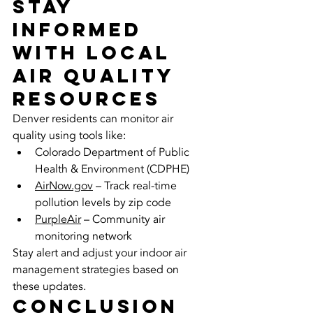
Stay 
Informed 
with Local 
Air Quality 
Resources
Denver residents can monitor air 
quality using tools like:
Colorado Department of Public 
Health & Environment (CDPHE)
AirNow.gov
 – Track real-time 
pollution levels by zip code
PurpleAir
 – Community air 
monitoring network
Stay alert and adjust your indoor air 
management strategies based on 
these updates.
Conclusion