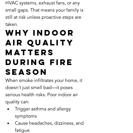
HVAC systems, exhaust fans, or any 
small gaps. That means your family is 
still at risk unless proactive steps are 
taken.
Why Indoor 
Air Quality 
Matters 
During Fire 
Season
When smoke infiltrates your home, it 
doesn't just smell bad—it poses 
serious health risks. Poor indoor air 
quality can:
Trigger asthma and allergy 
symptoms
Cause headaches, dizziness, and 
fatigue