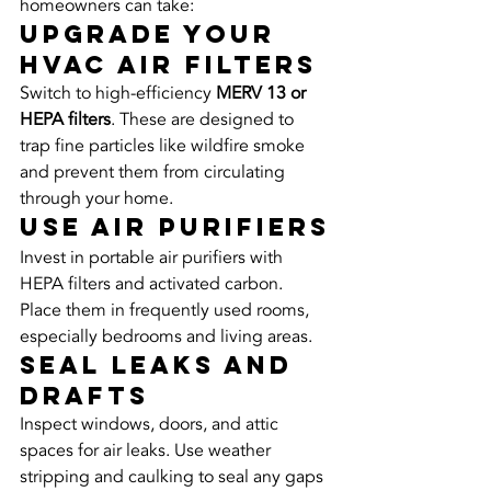
homeowners can take:
Upgrade Your 
HVAC Air Filters
Switch to high-efficiency 
MERV 13 or 
HEPA filters
. These are designed to 
trap fine particles like wildfire smoke 
and prevent them from circulating 
through your home.
Use Air Purifiers
Invest in portable air purifiers with 
HEPA filters and activated carbon. 
Place them in frequently used rooms, 
especially bedrooms and living areas.
Seal Leaks and 
Drafts
Inspect windows, doors, and attic 
spaces for air leaks. Use weather 
stripping and caulking to seal any gaps 