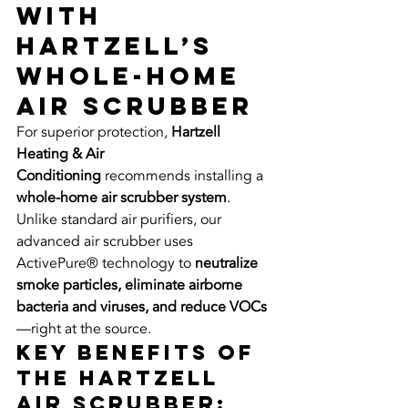
with 
Hartzell’s 
Whole-Home 
Air Scrubber
For superior protection, 
Hartzell 
Heating & Air 
Conditioning
 recommends installing a 
whole-home air scrubber system
. 
Unlike standard air purifiers, our 
advanced air scrubber uses 
ActivePure® technology to 
neutralize 
smoke particles, eliminate airborne 
bacteria and viruses, and reduce VOCs
—right at the source.
Key benefits of 
the Hartzell 
air scrubber: