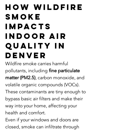
How Wildfire 
Smoke 
Impacts 
Indoor Air 
Quality in 
Denver
Wildfire smoke carries harmful 
pollutants, including 
fine particulate 
matter (PM2.5)
, carbon monoxide, and 
volatile organic compounds (VOCs). 
These contaminants are tiny enough to 
bypass basic air filters and make their 
way into your home, affecting your 
health and comfort.
Even if your windows and doors are 
closed, smoke can infiltrate through 