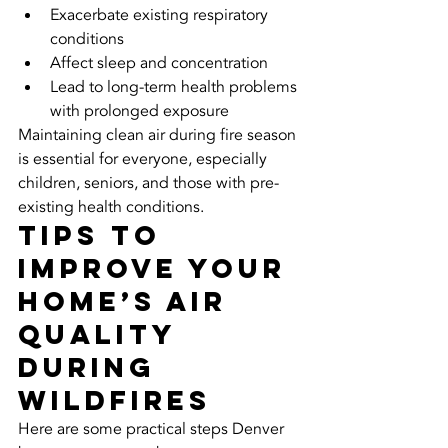
Exacerbate existing respiratory 
conditions
Affect sleep and concentration
Lead to long-term health problems 
with prolonged exposure
Maintaining clean air during fire season 
is essential for everyone, especially 
children, seniors, and those with pre-
existing health conditions.
Tips to 
Improve Your 
Home’s Air 
Quality 
During 
Wildfires
Here are some practical steps Denver 