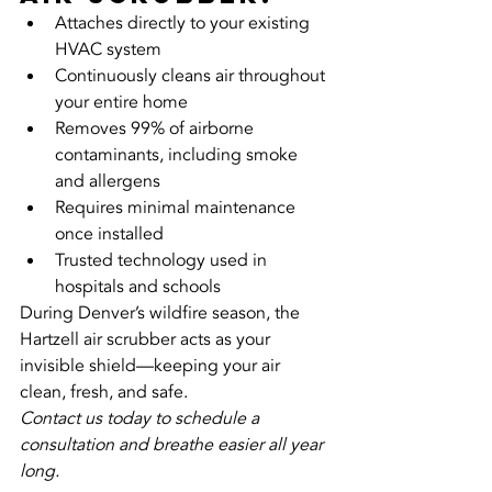
Attaches directly to your existing 
HVAC system
Continuously cleans air throughout 
your entire home
Removes 99% of airborne 
contaminants, including smoke 
and allergens
Requires minimal maintenance 
once installed
Trusted technology used in 
hospitals and schools
During Denver’s wildfire season, the 
Hartzell air scrubber acts as your 
invisible shield—keeping your air 
clean, fresh, and safe.
Contact us today to schedule a 
consultation and breathe easier all year 
long.