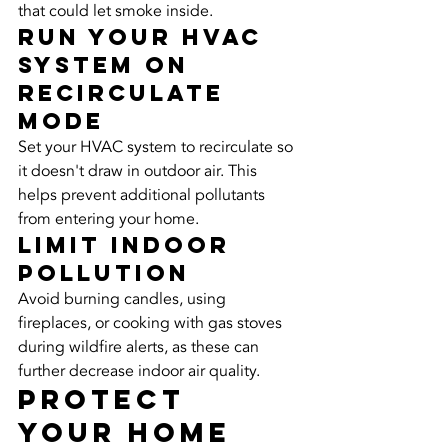
that could let smoke inside.
Run Your HVAC 
System on 
Recirculate 
Mode
Set your HVAC system to recirculate so 
it doesn't draw in outdoor air. This 
helps prevent additional pollutants 
from entering your home.
Limit Indoor 
Pollution
Avoid burning candles, using 
fireplaces, or cooking with gas stoves 
during wildfire alerts, as these can 
further decrease indoor air quality.
Protect 
Your Home 