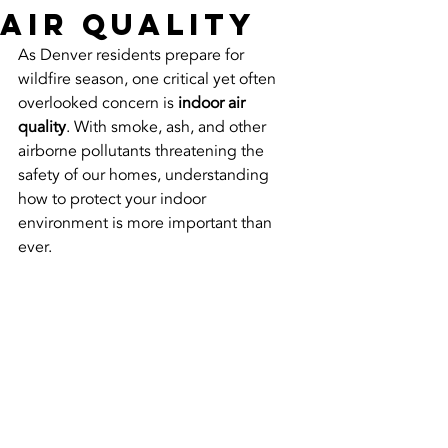
Air Quality
As Denver residents prepare for 
wildfire season, one critical yet often 
overlooked concern is 
indoor air 
quality
. With smoke, ash, and other 
airborne pollutants threatening the 
safety of our homes, understanding 
how to protect your indoor 
environment is more important than 
ever.