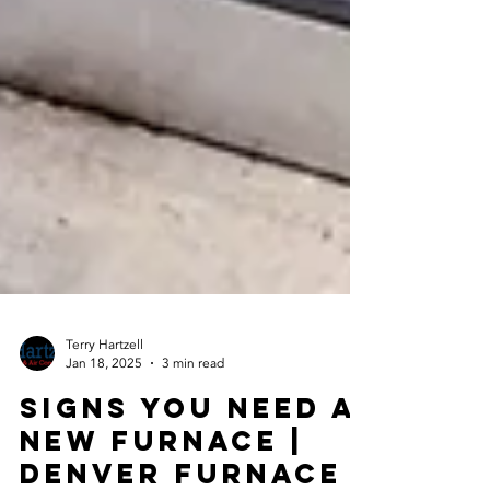
Terry Hartzell
Jan 18, 2025
3 min read
Signs You Need a