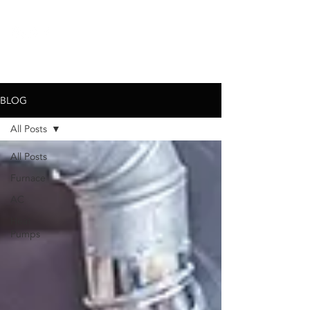
call for a
free quote:
720-767-6326
BLOG
All Posts
All Posts
Furnace
AC
Heat
Pumps